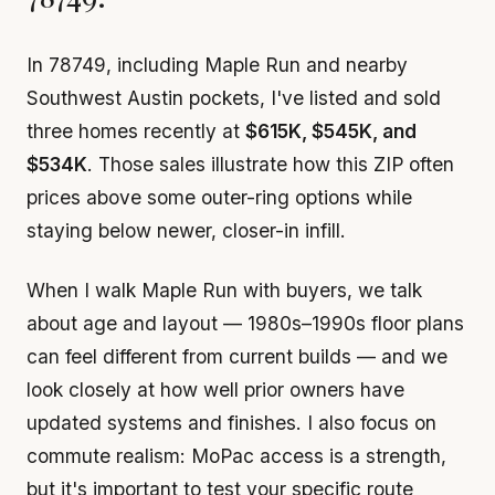
In 78749, including Maple Run and nearby
Southwest Austin pockets, I've listed and sold
three homes recently at
$615K, $545K, and
$534K
. Those sales illustrate how this ZIP often
prices above some outer-ring options while
staying below newer, closer-in infill.
When I walk Maple Run with buyers, we talk
about age and layout — 1980s–1990s floor plans
can feel different from current builds — and we
look closely at how well prior owners have
updated systems and finishes. I also focus on
commute realism: MoPac access is a strength,
but it's important to test your specific route