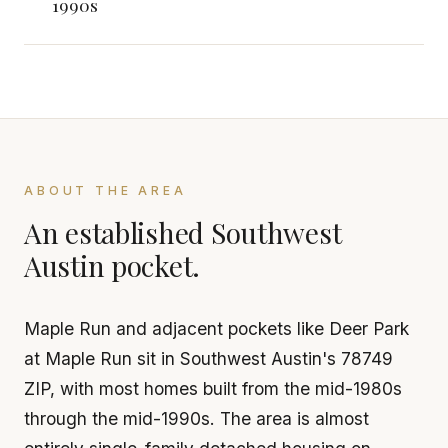
1990s
ABOUT THE AREA
An established Southwest
Austin pocket.
Maple Run and adjacent pockets like Deer Park
at Maple Run sit in Southwest Austin's 78749
ZIP, with most homes built from the mid-1980s
through the mid-1990s. The area is almost