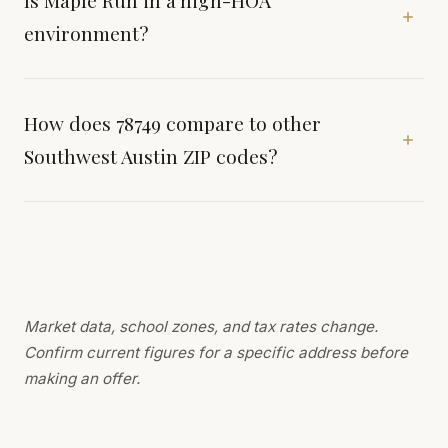
Is Maple Run in a high-HOA
environment?
How does 78749 compare to other
Southwest Austin ZIP codes?
Market data, school zones, and tax rates change.
Confirm current figures for a specific address before
making an offer.