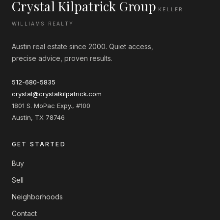
Crystal Kilpatrick Group
KELLER
WILLIAMS REALTY
Austin real estate since 2000. Quiet access,
precise advice, proven results.
512-680-5835
crystal@crystalkilpatrick.com
1801 S. MoPac Expy., #100
Austin, TX 78746
GET STARTED
Buy
Sell
Neighborhoods
Contact