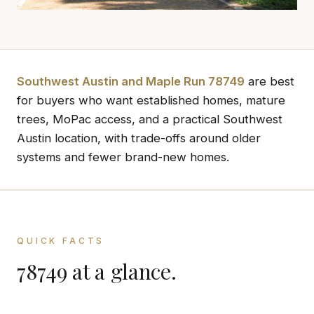
Southwest Austin and Maple Run 78749
are best
for buyers who want established homes, mature
trees, MoPac access, and a practical Southwest
Austin location, with trade-offs around older
systems and fewer brand-new homes.
QUICK FACTS
78749 at a glance.