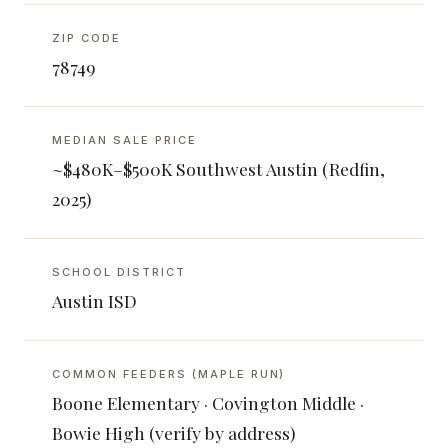
ZIP CODE
78749
MEDIAN SALE PRICE
~$480K–$500K Southwest Austin (Redfin,
2025)
SCHOOL DISTRICT
Austin ISD
COMMON FEEDERS (MAPLE RUN)
Boone Elementary · Covington Middle ·
Bowie High (verify by address)