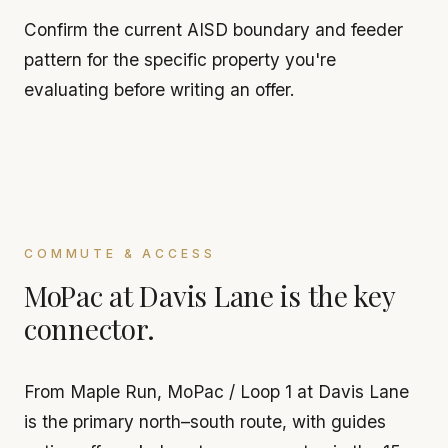
Confirm the current AISD boundary and feeder
pattern for the specific property you're
evaluating before writing an offer.
COMMUTE & ACCESS
MoPac at Davis Lane is the key
connector.
From Maple Run, MoPac / Loop 1 at Davis Lane
is the primary north–south route, with guides