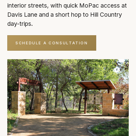
interior streets, with quick MoPac access at
Davis Lane and a short hop to Hill Country
day-trips.
SCHEDULE A CONSULTATION