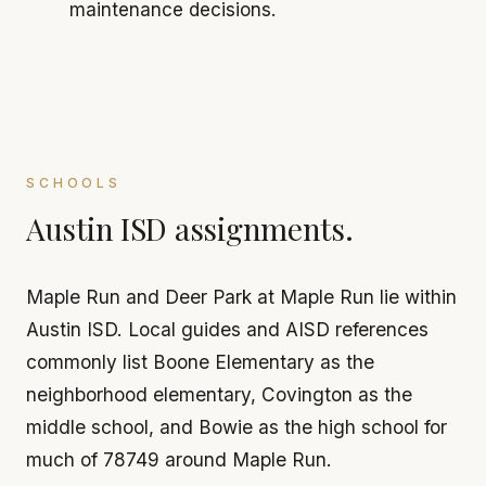
maintenance decisions.
SCHOOLS
Austin ISD assignments.
Maple Run and Deer Park at Maple Run lie within
Austin ISD. Local guides and AISD references
commonly list Boone Elementary as the
neighborhood elementary, Covington as the
middle school, and Bowie as the high school for
much of 78749 around Maple Run.