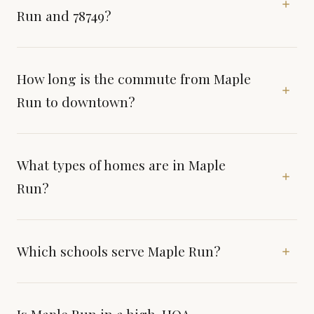
Run and 78749?
How long is the commute from Maple
Run to downtown?
What types of homes are in Maple
Run?
Which schools serve Maple Run?