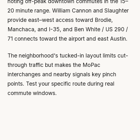
noting off-peak downtown commutes in the 15–
20 minute range. William Cannon and Slaughter
provide east–west access toward Brodie,
Manchaca, and I-35, and Ben White / US 290 /
71 connects toward the airport and east Austin.
The neighborhood's tucked-in layout limits cut-
through traffic but makes the MoPac
interchanges and nearby signals key pinch
points. Test your specific route during real
commute windows.