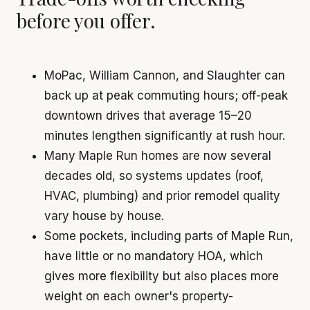
before you offer.
MoPac, William Cannon, and Slaughter can
back up at peak commuting hours; off-peak
downtown drives that average 15–20
minutes lengthen significantly at rush hour.
Many Maple Run homes are now several
decades old, so systems updates (roof,
HVAC, plumbing) and prior remodel quality
vary house by house.
Some pockets, including parts of Maple Run,
have little or no mandatory HOA, which
gives more flexibility but also places more
weight on each owner's property-