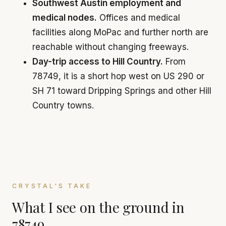
Southwest Austin employment and
medical nodes.
Offices and medical
facilities along MoPac and further north are
reachable without changing freeways.
Day-trip access to Hill Country.
From
78749, it is a short hop west on US 290 or
SH 71 toward Dripping Springs and other Hill
Country towns.
CRYSTAL'S TAKE
What I see on the ground in
78749.