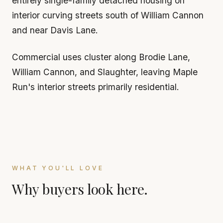
entirely single-family detached housing on
interior curving streets south of William Cannon
and near Davis Lane.
Commercial uses cluster along Brodie Lane,
William Cannon, and Slaughter, leaving Maple
Run's interior streets primarily residential.
WHAT YOU'LL LOVE
Why buyers look here.