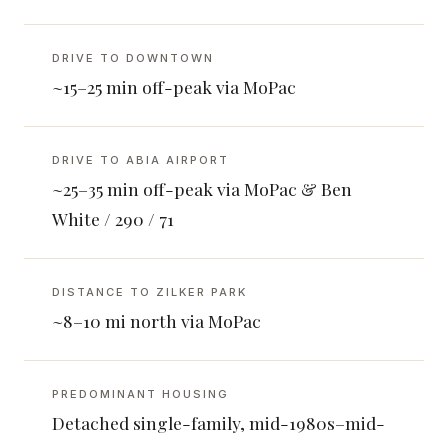
DRIVE TO DOWNTOWN
~15–25 min off-peak via MoPac
DRIVE TO ABIA AIRPORT
~25–35 min off-peak via MoPac & Ben
White / 290 / 71
DISTANCE TO ZILKER PARK
~8–10 mi north via MoPac
PREDOMINANT HOUSING
Detached single-family, mid-1980s–mid-