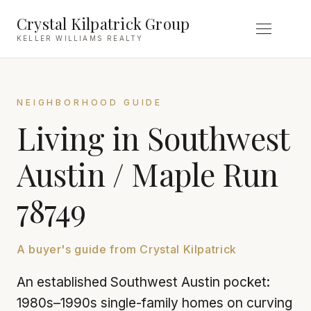
Crystal Kilpatrick Group
KELLER WILLIAMS REALTY
NEIGHBORHOOD GUIDE
Living in Southwest
Austin / Maple Run
78749
A buyer's guide from Crystal Kilpatrick
An established Southwest Austin pocket:
1980s–1990s single-family homes on curving