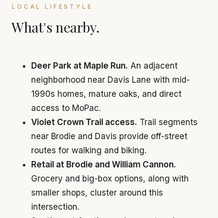
LOCAL LIFESTYLE
What's nearby.
Deer Park at Maple Run.
An adjacent
neighborhood near Davis Lane with mid-
1990s homes, mature oaks, and direct
access to MoPac.
Violet Crown Trail access.
Trail segments
near Brodie and Davis provide off-street
routes for walking and biking.
Retail at Brodie and William Cannon.
Grocery and big-box options, along with
smaller shops, cluster around this
intersection.