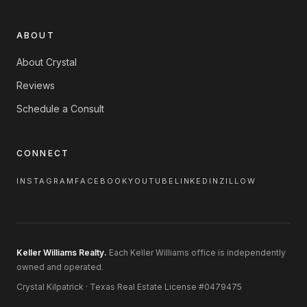
ABOUT
About Crystal
Reviews
Schedule a Consult
CONNECT
INSTAGRAM
FACEBOOK
YOUTUBE
LINKEDIN
ZILLOW
Keller Williams Realty.
Each Keller Williams office is independently
owned and operated.
Crystal Kilpatrick · Texas Real Estate License #0479475