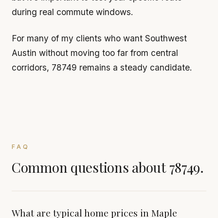
during real commute windows.
For many of my clients who want Southwest
Austin without moving too far from central
corridors, 78749 remains a steady candidate.
FAQ
Common questions about 78749.
What are typical home prices in Maple