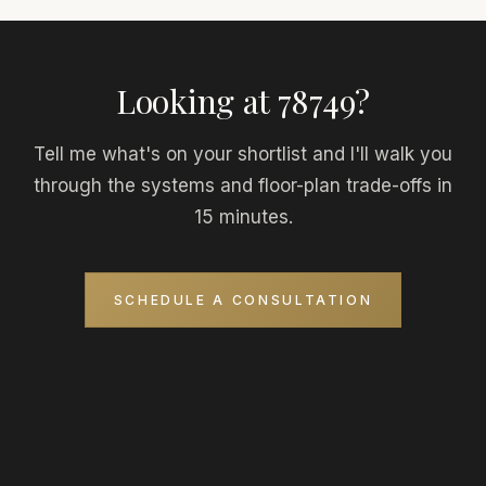
Looking at 78749?
Tell me what's on your shortlist and I'll walk you
through the systems and floor-plan trade-offs in
15 minutes.
SCHEDULE A CONSULTATION