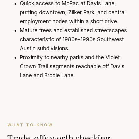
Quick access to MoPac at Davis Lane,
putting downtown, Zilker Park, and central
employment nodes within a short drive.
Mature trees and established streetscapes
characteristic of 1980s–1990s Southwest
Austin subdivisions.
Proximity to nearby parks and the Violet
Crown Trail segments reachable off Davis
Lane and Brodie Lane.
WHAT TO KNOW
Trade-offs worth checking