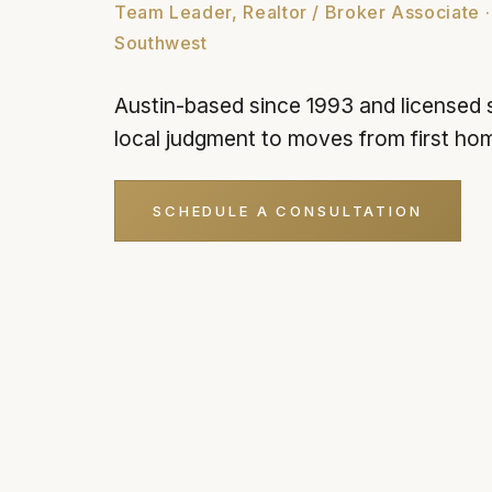
Team Leader, Realtor / Broker Associate ·
Southwest
Austin-based since 1993 and licensed 
local judgment to moves from first ho
SCHEDULE A CONSULTATION