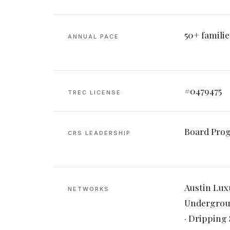
50+ familie
ANNUAL PACE
#0479475
TREC LICENSE
Board Pro
CRS LEADERSHIP
Austin Lux
NETWORKS
Undergroun
· Dripping 