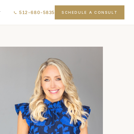
512-680-5835
T
SCHEDULE A CONSULT