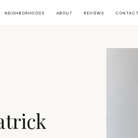
NEIGHBORHOODS
ABOUT
REVIEWS
CONTAC
atrick