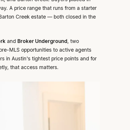
y. A price range that runs from a starter
 Barton Creek estate — both closed in the
ork
and
Broker Underground
, two
 pre-MLS opportunities to active agents
 in Austin's tightest price points and for
etly, that access matters.