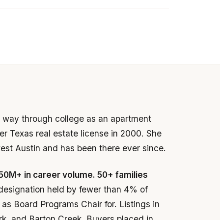
er way through college as an apartment
r Texas real estate license in 2000. She
west Austin and has been there ever since.
50M+ in career volume. 50+ families
designation held by fewer than 4% of
as Board Programs Chair for. Listings in
rk, and Barton Creek. Buyers placed in