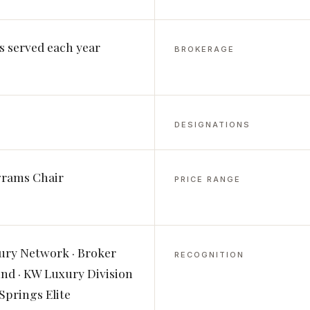
s served each year
BROKERAGE
DESIGNATIONS
grams Chair
PRICE RANGE
ury Network · Broker
RECOGNITION
d · KW Luxury Division
Springs Elite