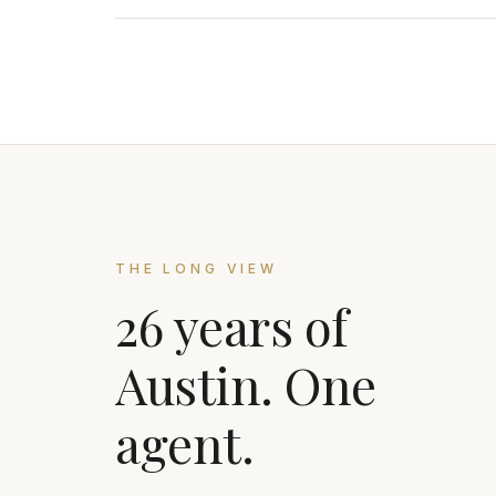
THE LONG VIEW
26 years of
Austin. One
agent.