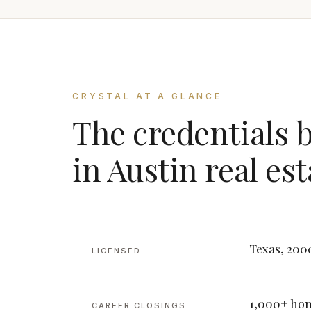
CRYSTAL AT A GLANCE
The credentials 
in Austin real est
Texas, 200
LICENSED
1,000+ hom
CAREER CLOSINGS