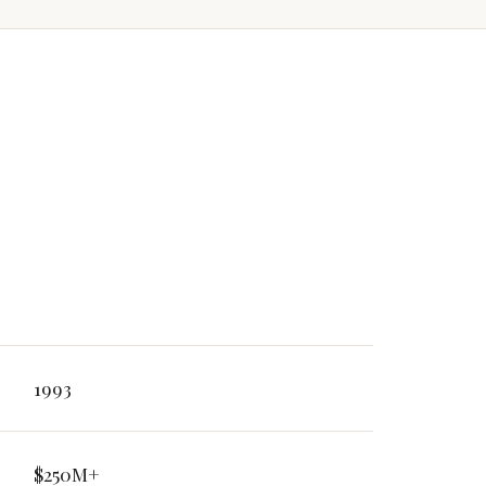
1993
$250M+