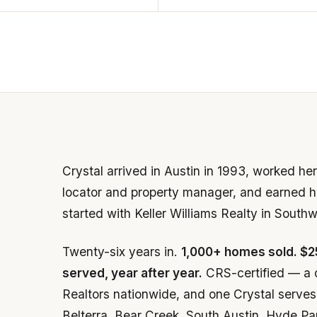
Crystal arrived in Austin in 1993, worked h
locator and property manager, and earned he
started with Keller Williams Realty in South
Twenty-six years in.
1,000+ homes sold. $2
served, year after year.
CRS-certified — a 
Realtors nationwide, and one Crystal serves 
Belterra, Bear Creek, South Austin, Hyde Pa