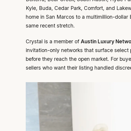
Kyle, Buda, Cedar Park, Comfort, and Lakewa
home in San Marcos to a multimillion-dollar
same recent stretch.
Crystal is a member of
Austin Luxury Netw
invitation-only networks that surface select
before they reach the open market. For buyers
sellers who want their listing handled discre