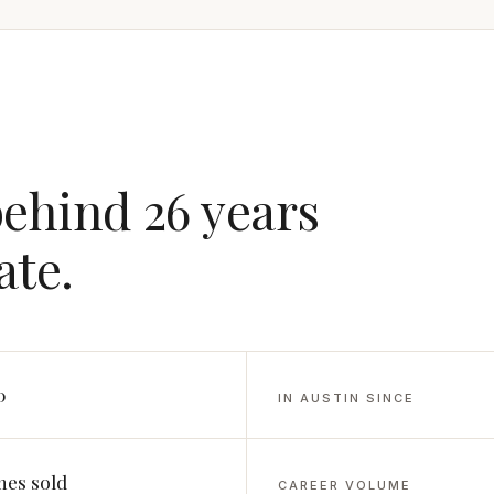
behind 26 years
ate.
0
IN AUSTIN SINCE
es sold
CAREER VOLUME