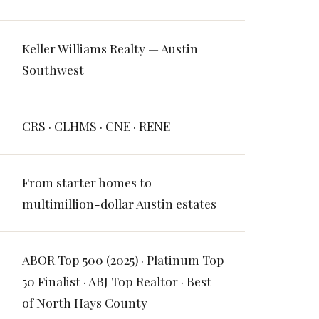
Keller Williams Realty — Austin
Southwest
CRS · CLHMS · CNE · RENE
From starter homes to
multimillion-dollar Austin estates
ABOR Top 500 (2025) · Platinum Top
50 Finalist · ABJ Top Realtor · Best
of North Hays County