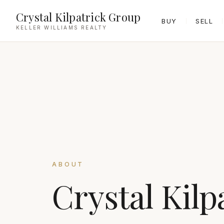
Crystal Kilpatrick Group
BUY
SELL
KELLER WILLIAMS REALTY
ABOUT
Crystal Kilp