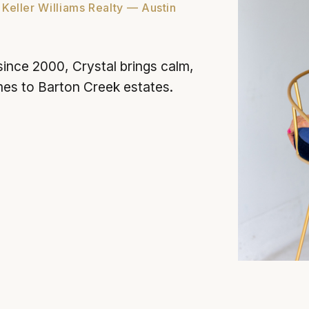
 Keller Williams Realty — Austin
since 2000, Crystal brings calm,
mes to Barton Creek estates.