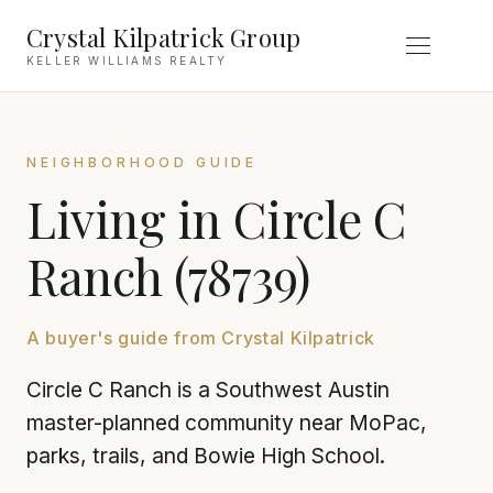
Crystal Kilpatrick Group
KELLER WILLIAMS REALTY
NEIGHBORHOOD GUIDE
Living in Circle C
Ranch (78739)
A buyer's guide from Crystal Kilpatrick
Circle C Ranch is a Southwest Austin
master-planned community near MoPac,
parks, trails, and Bowie High School.