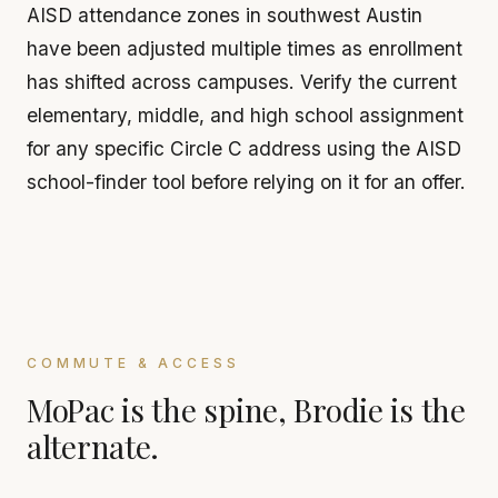
AISD attendance zones in southwest Austin
have been adjusted multiple times as enrollment
has shifted across campuses. Verify the current
elementary, middle, and high school assignment
for any specific Circle C address using the AISD
school-finder tool before relying on it for an offer.
COMMUTE & ACCESS
MoPac is the spine, Brodie is the
alternate.