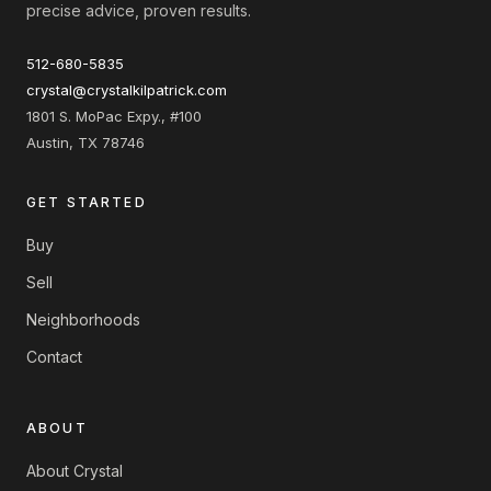
precise advice, proven results.
512-680-5835
crystal@crystalkilpatrick.com
1801 S. MoPac Expy., #100
Austin, TX 78746
GET STARTED
Buy
Sell
Neighborhoods
Contact
ABOUT
About Crystal