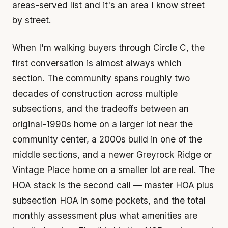
areas-served list and it's an area I know street
by street.
When I'm walking buyers through Circle C, the
first conversation is almost always which
section. The community spans roughly two
decades of construction across multiple
subsections, and the tradeoffs between an
original-1990s home on a larger lot near the
community center, a 2000s build in one of the
middle sections, and a newer Greyrock Ridge or
Vintage Place home on a smaller lot are real. The
HOA stack is the second call — master HOA plus
subsection HOA in some pockets, and the total
monthly assessment plus what amenities are