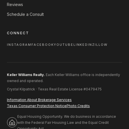
Reviews
Schedule a Consult
CONNECT
INSTAGRAM
FACEBOOK
YOUTUBE
LINKEDIN
ZILLOW
Keller Williams Realty.
Each Keller Williams office is independently
owned and operated.
Crystal Kilpatrick · Texas Real Estate License #0479475
Information About Brokerage Services
Texas Consumer Protection Notice
Photo Credits
Equal Housing Opportunity. We do business in accordance
with the Federal Fair Housing Law and the Equal Credit
Opportunity Act.