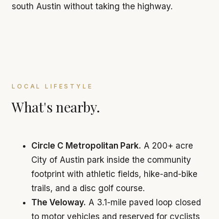
south Austin without taking the highway.
LOCAL LIFESTYLE
What's nearby.
Circle C Metropolitan Park.
A 200+ acre
City of Austin park inside the community
footprint with athletic fields, hike-and-bike
trails, and a disc golf course.
The Veloway.
A 3.1-mile paved loop closed
to motor vehicles and reserved for cyclists