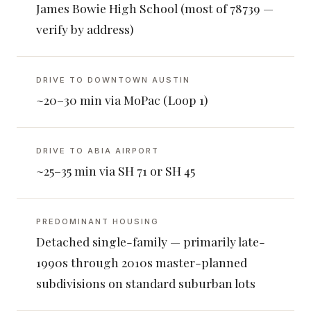
James Bowie High School (most of 78739 —
verify by address)
DRIVE TO DOWNTOWN AUSTIN
~20–30 min via MoPac (Loop 1)
DRIVE TO ABIA AIRPORT
~25–35 min via SH 71 or SH 45
PREDOMINANT HOUSING
Detached single-family — primarily late-
1990s through 2010s master-planned
subdivisions on standard suburban lots