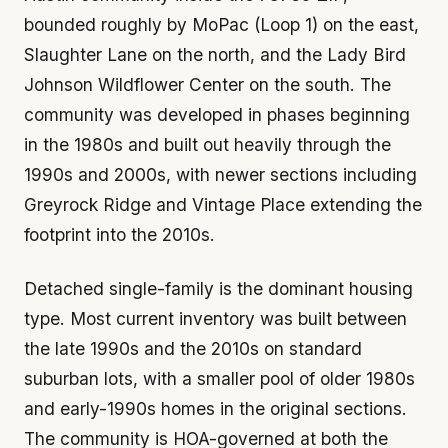
bounded roughly by MoPac (Loop 1) on the east,
Slaughter Lane on the north, and the Lady Bird
Johnson Wildflower Center on the south. The
community was developed in phases beginning
in the 1980s and built out heavily through the
1990s and 2000s, with newer sections including
Greyrock Ridge and Vintage Place extending the
footprint into the 2010s.
Detached single-family is the dominant housing
type. Most current inventory was built between
the late 1990s and the 2010s on standard
suburban lots, with a smaller pool of older 1980s
and early-1990s homes in the original sections.
The community is HOA-governed at both the