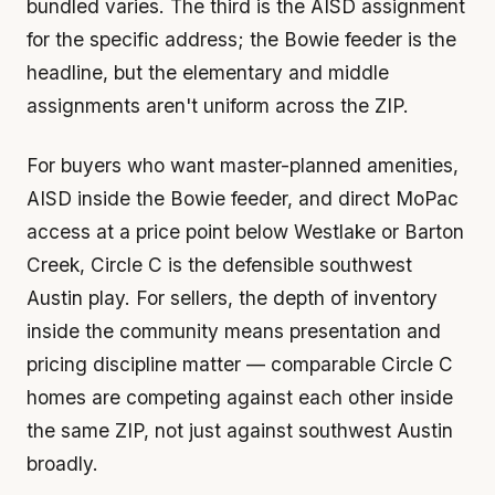
bundled varies. The third is the AISD assignment
for the specific address; the Bowie feeder is the
headline, but the elementary and middle
assignments aren't uniform across the ZIP.
For buyers who want master-planned amenities,
AISD inside the Bowie feeder, and direct MoPac
access at a price point below Westlake or Barton
Creek, Circle C is the defensible southwest
Austin play. For sellers, the depth of inventory
inside the community means presentation and
pricing discipline matter — comparable Circle C
homes are competing against each other inside
the same ZIP, not just against southwest Austin
broadly.