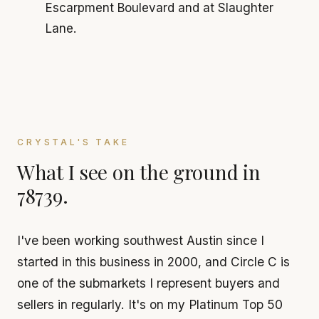
Escarpment Boulevard and at Slaughter
Lane.
CRYSTAL'S TAKE
What I see on the ground in
78739.
I've been working southwest Austin since I
started in this business in 2000, and Circle C is
one of the submarkets I represent buyers and
sellers in regularly. It's on my Platinum Top 50