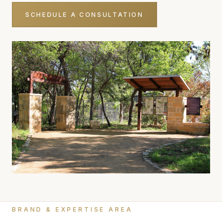
SCHEDULE A CONSULTATION
BRAND & EXPERTISE AREA