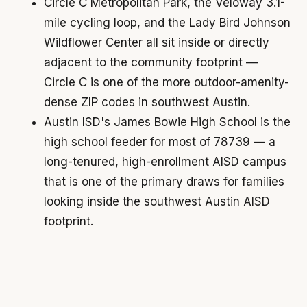
Circle C Metropolitan Park, the Veloway 3.1-
mile cycling loop, and the Lady Bird Johnson
Wildflower Center all sit inside or directly
adjacent to the community footprint —
Circle C is one of the more outdoor-amenity-
dense ZIP codes in southwest Austin.
Austin ISD's James Bowie High School is the
high school feeder for most of 78739 — a
long-tenured, high-enrollment AISD campus
that is one of the primary draws for families
looking inside the southwest Austin AISD
footprint.