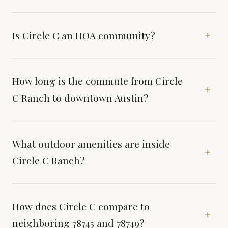
Is Circle C an HOA community?
How long is the commute from Circle
C Ranch to downtown Austin?
What outdoor amenities are inside
Circle C Ranch?
How does Circle C compare to
neighboring 78745 and 78749?