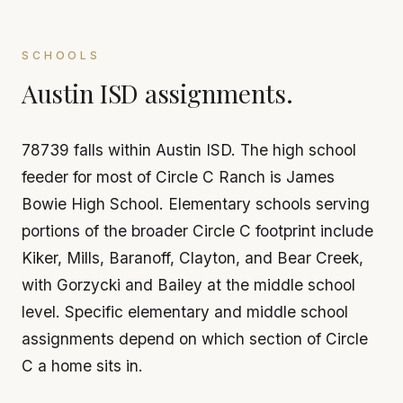
SCHOOLS
Austin ISD assignments.
78739 falls within Austin ISD. The high school
feeder for most of Circle C Ranch is James
Bowie High School. Elementary schools serving
portions of the broader Circle C footprint include
Kiker, Mills, Baranoff, Clayton, and Bear Creek,
with Gorzycki and Bailey at the middle school
level. Specific elementary and middle school
assignments depend on which section of Circle
C a home sits in.