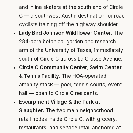
and inline skaters at the south end of Circle
C — a southwest Austin destination for road
cyclists training off the highway shoulder.
Lady Bird Johnson Wildflower Center.
The
284-acre botanical garden and research
arm of the University of Texas, immediately
south of Circle C across La Crosse Avenue.
Circle C Community Center, Swim Center
& Tennis Facility.
The HOA-operated
amenity stack — pool, tennis courts, event
hall — open to Circle C residents.
Escarpment Village & the Park at
Slaughter.
The two main neighborhood
retail nodes inside Circle C, with grocery,
restaurants, and service retail anchored at