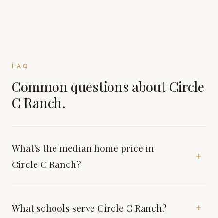
FAQ
Common questions about Circle
C Ranch.
What's the median home price in
Circle C Ranch?
What schools serve Circle C Ranch?