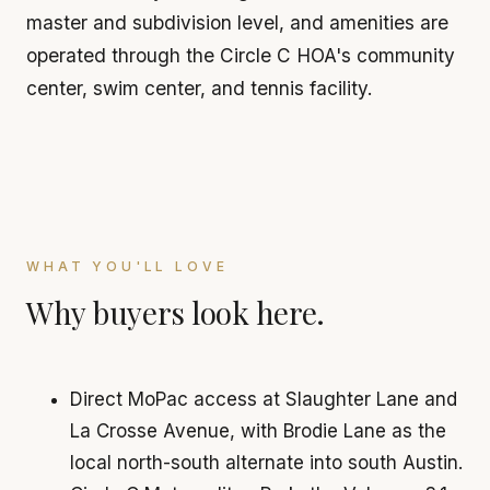
master and subdivision level, and amenities are
operated through the Circle C HOA's community
center, swim center, and tennis facility.
WHAT YOU'LL LOVE
Why buyers look here.
Direct MoPac access at Slaughter Lane and
La Crosse Avenue, with Brodie Lane as the
local north-south alternate into south Austin.