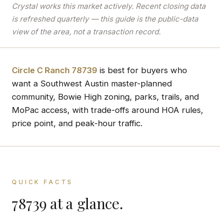
Crystal works this market actively. Recent closing data
is refreshed quarterly — this guide is the public-data
view of the area, not a transaction record.
Circle C Ranch 78739
is best for buyers who
want a Southwest Austin master-planned
community, Bowie High zoning, parks, trails, and
MoPac access, with trade-offs around HOA rules,
price point, and peak-hour traffic.
QUICK FACTS
78739 at a glance.