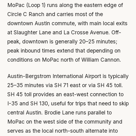
MoPac (Loop 1) runs along the eastern edge of
Circle C Ranch and carries most of the
downtown Austin commute, with main local exits
at Slaughter Lane and La Crosse Avenue. Off-
peak, downtown is generally 20–25 minutes;
peak inbound times extend that depending on
conditions on MoPac north of William Cannon.
Austin-Bergstrom International Airport is typically
25–35 minutes via SH 71 east or via SH 45 toll.
SH 45 toll provides an east-west connection to
I-35 and SH 130, useful for trips that need to skip
central Austin. Brodie Lane runs parallel to
MoPac on the west side of the community and
serves as the local north-south alternate into