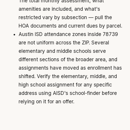
The total monthly assessment, what
amenities are included, and what's
restricted vary by subsection — pull the
HOA documents and current dues by parcel.
Austin ISD attendance zones inside 78739
are not uniform across the ZIP. Several
elementary and middle schools serve
different sections of the broader area, and
assignments have moved as enrollment has
shifted. Verify the elementary, middle, and
high school assignment for any specific
address using AISD's school-finder before
relying on it for an offer.