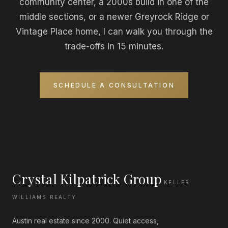
community center, a 2000s build in one of the
middle sections, or a newer Greyrock Ridge or
Vintage Place home, I can walk you through the
trade-offs in 15 minutes.
SCHEDULE A CONSULTATION
Crystal Kilpatrick Group
KELLER
WILLIAMS REALTY
Austin real estate since 2000. Quiet access,