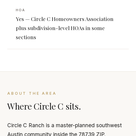
HOA
Yes — Circle C Homeowners Association
plus subdivision-level HOAs in some
sections
ABOUT THE AREA
Where Circle C sits.
Circle C Ranch is a master-planned southwest
Austin community inside the 78739 ZIP,