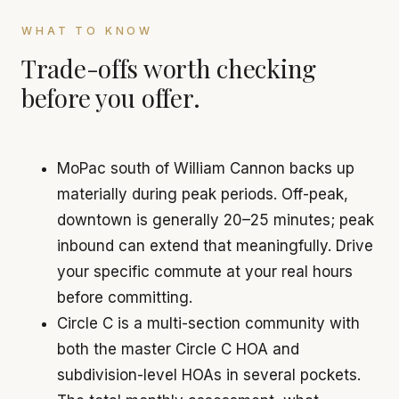
WHAT TO KNOW
Trade-offs worth checking
before you offer.
MoPac south of William Cannon backs up
materially during peak periods. Off-peak,
downtown is generally 20–25 minutes; peak
inbound can extend that meaningfully. Drive
your specific commute at your real hours
before committing.
Circle C is a multi-section community with
both the master Circle C HOA and
subdivision-level HOAs in several pockets.