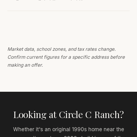
Market data, school zones, and tax rates change.
Confirm current figures for a specific address before
making an offer.
Looking at Circle C Ranch?
Whether it's an original 1990s home near the