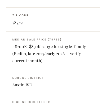
ZIP CODE
78739
MEDIAN SALE PRICE (78739)
~$700K–$850K range for single-family
(Redfin, late 2025/early 2026 — verify
current month)
SCHOOL DISTRICT
Austin ISD
HIGH SCHOOL FEEDER