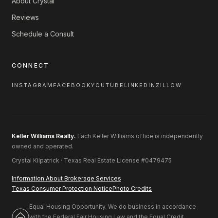
About Crystal
Reviews
Schedule a Consult
CONNECT
INSTAGRAM
FACEBOOK
YOUTUBE
LINKEDIN
ZILLOW
Keller Williams Realty.
Each Keller Williams office is independently
owned and operated.
Crystal Kilpatrick · Texas Real Estate License #0479475
Information About Brokerage Services
Texas Consumer Protection Notice
Photo Credits
Equal Housing Opportunity. We do business in accordance
with the Federal Fair Housing Law and the Equal Credit