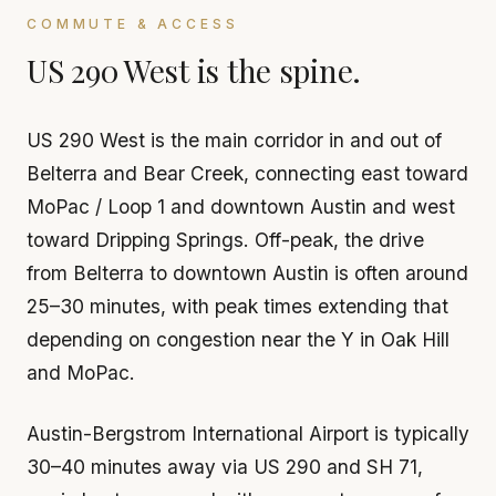
COMMUTE & ACCESS
US 290 West is the spine.
US 290 West is the main corridor in and out of
Belterra and Bear Creek, connecting east toward
MoPac / Loop 1 and downtown Austin and west
toward Dripping Springs. Off-peak, the drive
from Belterra to downtown Austin is often around
25–30 minutes, with peak times extending that
depending on congestion near the Y in Oak Hill
and MoPac.
Austin-Bergstrom International Airport is typically
30–40 minutes away via US 290 and SH 71,