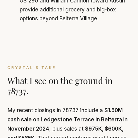
US 290 and William Cannon toward Austin
provide additional grocery and big-box
options beyond Belterra Village.
CRYSTAL'S TAKE
What I see on the ground in
78737.
My recent closings in 78737 include a
$1.50M
cash sale on Ledgestone Terrace in Belterra in
November 2024
, plus sales at
$975K, $600K,
and $585K
. That spread captures what I see on