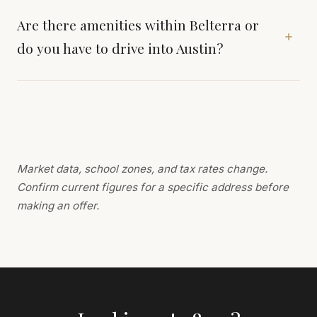
Are there amenities within Belterra or
do you have to drive into Austin?
Market data, school zones, and tax rates change.
Confirm current figures for a specific address before
making an offer.