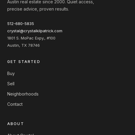
Austin real estate since 2000. Quiet access,
precise advice, proven results.
512-680-5835
crystal@crystalkilpatrick.com
1801 S. MoPac Expy., #100
Austin, TX 78746
GET STARTED
Buy
Sell
Neighborhoods
Contact
ABOUT