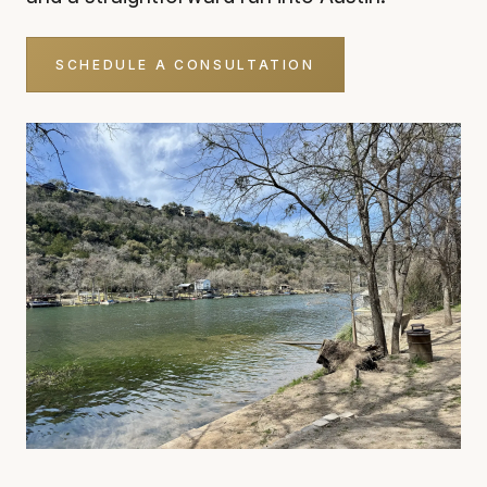
SCHEDULE A CONSULTATION