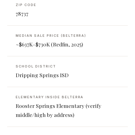
ZIP CODE
78737
MEDIAN SALE PRICE (BELTERRA)
~$637K–$730K (Redfin, 2025)
SCHOOL DISTRICT
Dripping Springs ISD
ELEMENTARY INSIDE BELTERRA
Rooster Springs Elementary (verify
middle/high by address)