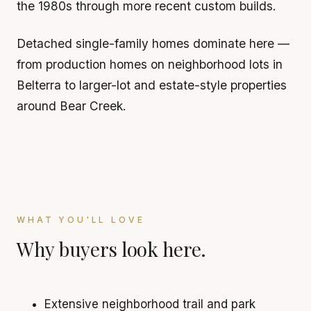
the 1980s through more recent custom builds.
Detached single-family homes dominate here —
from production homes on neighborhood lots in
Belterra to larger-lot and estate-style properties
around Bear Creek.
WHAT YOU'LL LOVE
Why buyers look here.
Extensive neighborhood trail and park