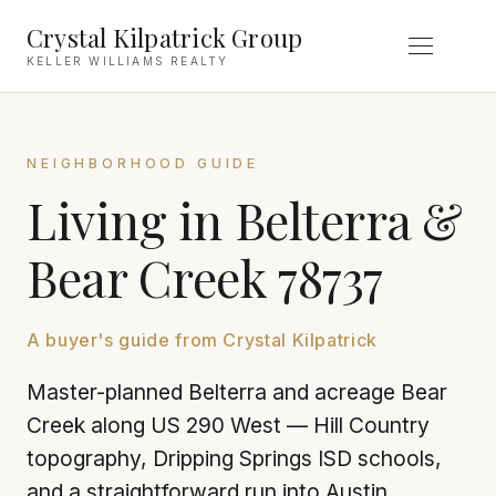
Crystal Kilpatrick Group
KELLER WILLIAMS REALTY
NEIGHBORHOOD GUIDE
Living in Belterra &
Bear Creek 78737
A buyer's guide from Crystal Kilpatrick
Master-planned Belterra and acreage Bear
Creek along US 290 West — Hill Country
topography, Dripping Springs ISD schools,
and a straightforward run into Austin.