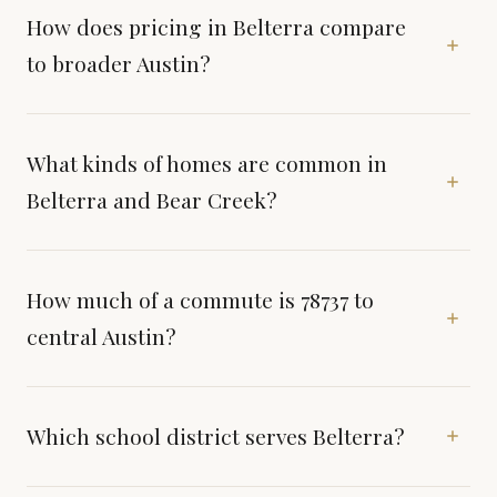
How does pricing in Belterra compare
to broader Austin?
What kinds of homes are common in
Belterra and Bear Creek?
How much of a commute is 78737 to
central Austin?
Which school district serves Belterra?