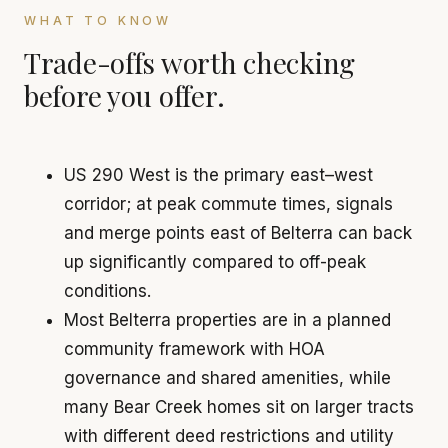
WHAT TO KNOW
Trade-offs worth checking
before you offer.
US 290 West is the primary east–west
corridor; at peak commute times, signals
and merge points east of Belterra can back
up significantly compared to off-peak
conditions.
Most Belterra properties are in a planned
community framework with HOA
governance and shared amenities, while
many Bear Creek homes sit on larger tracts
with different deed restrictions and utility