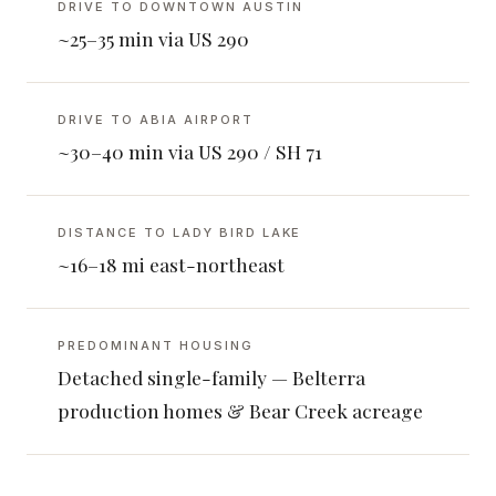
DRIVE TO DOWNTOWN AUSTIN
~25–35 min via US 290
DRIVE TO ABIA AIRPORT
~30–40 min via US 290 / SH 71
DISTANCE TO LADY BIRD LAKE
~16–18 mi east-northeast
PREDOMINANT HOUSING
Detached single-family — Belterra
production homes & Bear Creek acreage