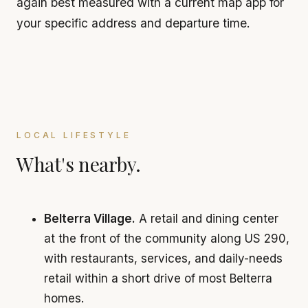
again best measured with a current map app for
your specific address and departure time.
LOCAL LIFESTYLE
What's nearby.
Belterra Village.
A retail and dining center
at the front of the community along US 290,
with restaurants, services, and daily-needs
retail within a short drive of most Belterra
homes.