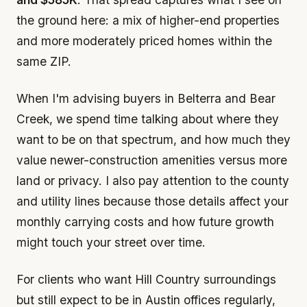
the ground here: a mix of higher-end properties
and more moderately priced homes within the
same ZIP.
When I'm advising buyers in Belterra and Bear
Creek, we spend time talking about where they
want to be on that spectrum, and how much they
value newer-construction amenities versus more
land or privacy. I also pay attention to the county
and utility lines because those details affect your
monthly carrying costs and how future growth
might touch your street over time.
For clients who want Hill Country surroundings
but still expect to be in Austin offices regularly,