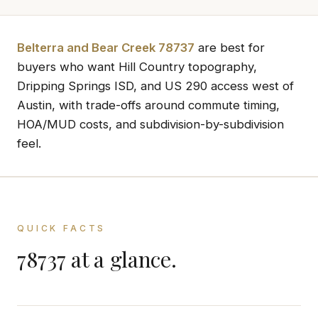
Belterra and Bear Creek 78737
are best for
buyers who want Hill Country topography,
Dripping Springs ISD, and US 290 access west of
Austin, with trade-offs around commute timing,
HOA/MUD costs, and subdivision-by-subdivision
feel.
QUICK FACTS
78737 at a glance.