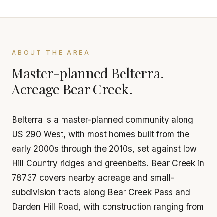
ABOUT THE AREA
Master-planned Belterra.
Acreage Bear Creek.
Belterra is a master-planned community along
US 290 West, with most homes built from the
early 2000s through the 2010s, set against low
Hill Country ridges and greenbelts. Bear Creek in
78737 covers nearby acreage and small-
subdivision tracts along Bear Creek Pass and
Darden Hill Road, with construction ranging from