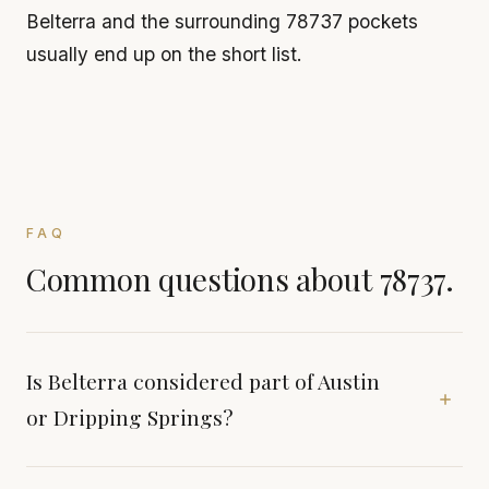
Belterra and the surrounding 78737 pockets
usually end up on the short list.
FAQ
Common questions about 78737.
Is Belterra considered part of Austin
or Dripping Springs?