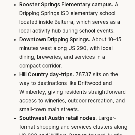
Rooster Springs Elementary campus.
A
Dripping Springs ISD elementary school
located inside Belterra, which serves as a
local activity hub during school events.
Downtown Dripping Springs.
About 10–15
minutes west along US 290, with local
dining, breweries, and services in a
compact corridor.
Hill Country day-trips.
78737 sits on the
way to destinations like Driftwood and
Wimberley, giving residents straightforward
access to wineries, outdoor recreation, and
small-town main streets.
Southwest Austin retail nodes.
Larger-
format shopping and services clusters along