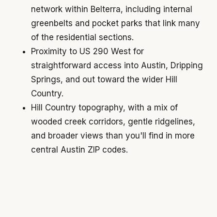
network within Belterra, including internal
greenbelts and pocket parks that link many
of the residential sections.
Proximity to US 290 West for
straightforward access into Austin, Dripping
Springs, and out toward the wider Hill
Country.
Hill Country topography, with a mix of
wooded creek corridors, gentle ridgelines,
and broader views than you'll find in more
central Austin ZIP codes.