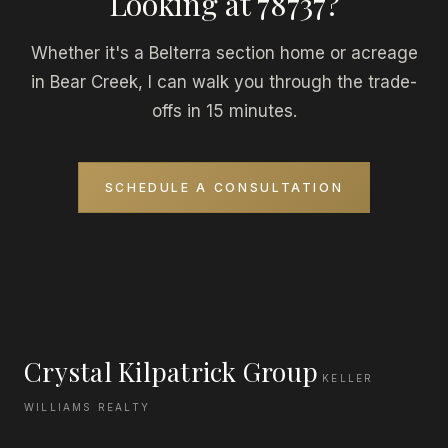
Looking at 78737?
Whether it's a Belterra section home or acreage
in Bear Creek, I can walk you through the trade-
offs in 15 minutes.
SCHEDULE A CONSULTATION
Crystal Kilpatrick Group
KELLER
WILLIAMS REALTY