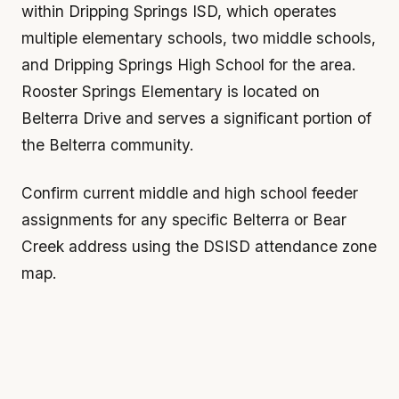
within Dripping Springs ISD, which operates
multiple elementary schools, two middle schools,
and Dripping Springs High School for the area.
Rooster Springs Elementary is located on
Belterra Drive and serves a significant portion of
the Belterra community.
Confirm current middle and high school feeder
assignments for any specific Belterra or Bear
Creek address using the DSISD attendance zone
map.