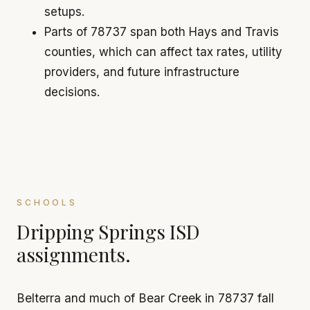
setups.
Parts of 78737 span both Hays and Travis
counties, which can affect tax rates, utility
providers, and future infrastructure
decisions.
SCHOOLS
Dripping Springs ISD
assignments.
Belterra and much of Bear Creek in 78737 fall